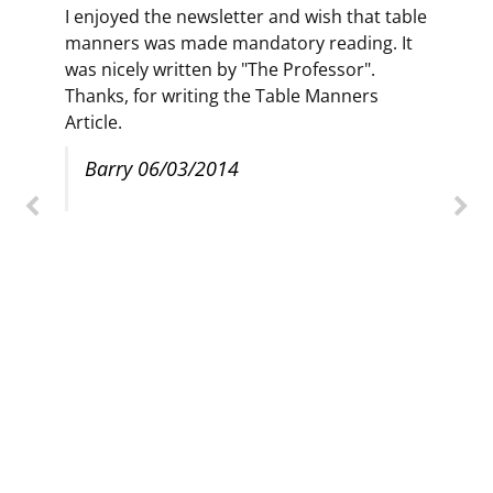
I enjoyed the newsletter and wish that table
manners was made mandatory reading. It
was nicely written by "The Professor".
Thanks, for writing the Table Manners
Article.
Barry 06/03/2014