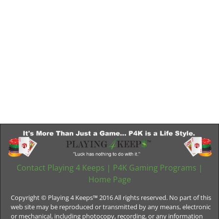
Contact Playing 4 Keeps
|
P4K Gaming Programs
|
Home Page
Copyright © Playing 4 Keeps™ 2016 All rights reserved. No part of this
web site may be reproduced or transmitted by any means, electronic
or mechanical, including photocopy, recording, or any information