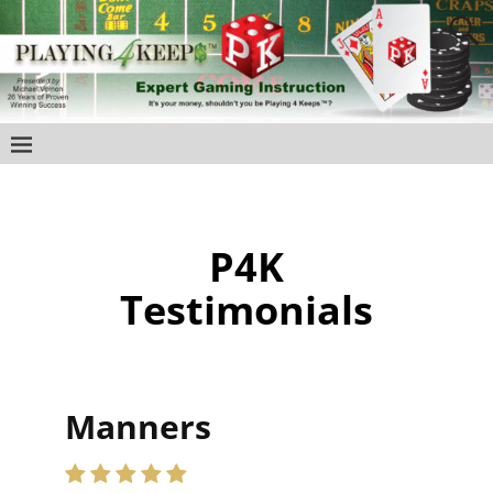
P4K
Testimonials
Manners