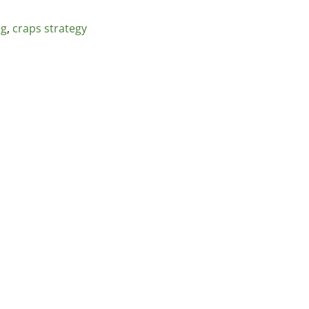
ng
,
craps strategy