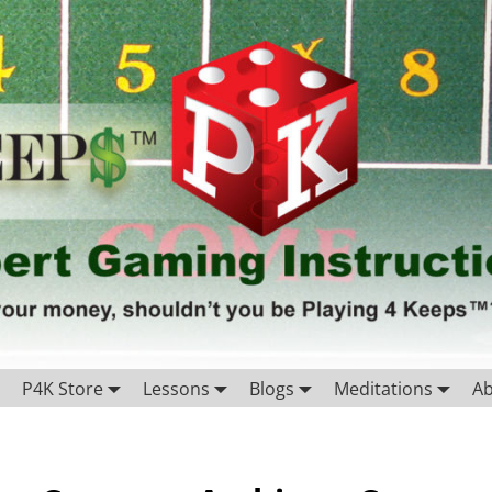
P4K Store
Lessons
Blogs
Meditations
A