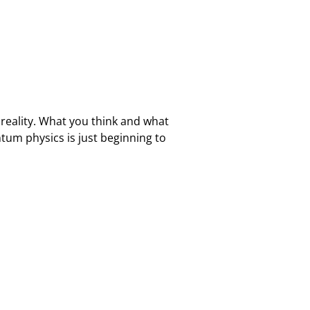
reality. What you think and what
tum physics is just beginning to