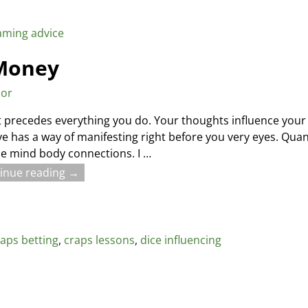
aming advice
 Money
sor
 precedes everything you do. Your thoughts influence your 
ve has a way of manifesting right before you very eyes. Quan
he mind body connections. I
…
inue reading →
raps betting
,
craps lessons
,
dice influencing
r