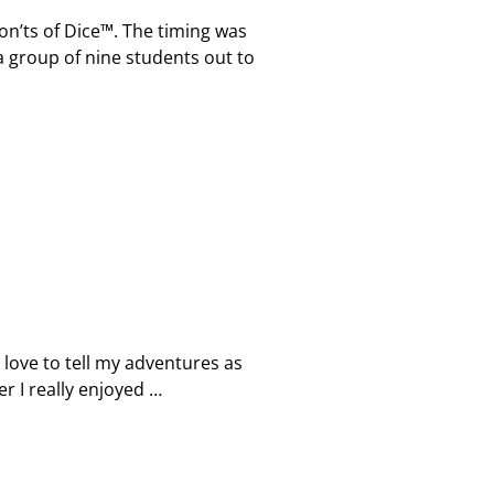
on’ts of Dice™. The timing was
 a group of nine students out to
d love to tell my adventures as
er I really enjoyed
…