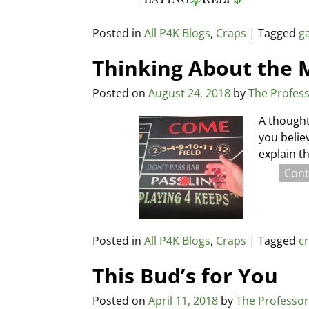
Posted in
All P4K Blogs
,
Craps
|
Tagged
g
Thinking About the
Posted on
August 24, 2018
by
The Profes
A thought
you belie
explain t
Cont
Posted in
All P4K Blogs
,
Craps
|
Tagged
c
This Bud’s for You
Posted on
April 11, 2018
by
The Professo