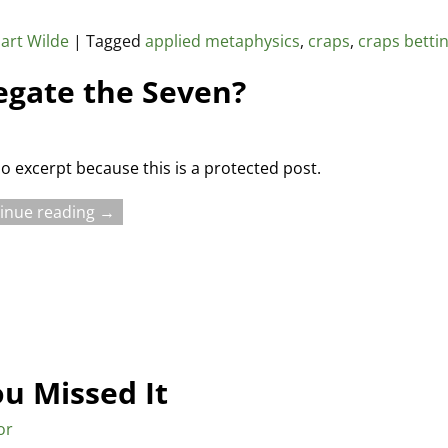
art Wilde
|
Tagged
applied metaphysics
,
craps
,
craps betti
egate the Seven?
no excerpt because this is a protected post.
inue reading →
ou Missed It
or