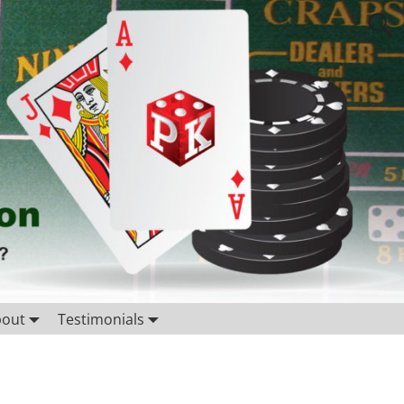
bout
Testimonials