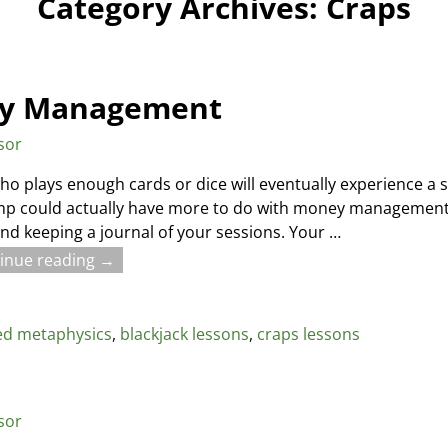
Category Archives:
Craps
ey Management
sor
o plays enough cards or dice will eventually experience 
ump could actually have more to do with money management a
 keeping a journal of your sessions. Your
…
inue reading →
ed metaphysics
,
blackjack lessons
,
craps lessons
sor