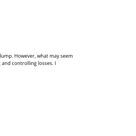
a slump. However, what may seem
nd controlling losses. I