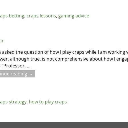
raps betting
,
craps lessons
,
gaming advice
or
n asked the question of how I play craps while I am working 
wer, although true, is not comprehensive about how I enga
 “Professor,
…
inue reading →
raps strategy
,
how to play craps