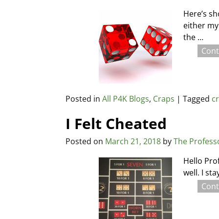
Here’s sh
either my
the
…
Cont
Posted in
All P4K Blogs
,
Craps
|
Tagged
c
I Felt Cheated
Posted on
March 21, 2018
by
The Profess
Hello Pro
well. I st
Cont