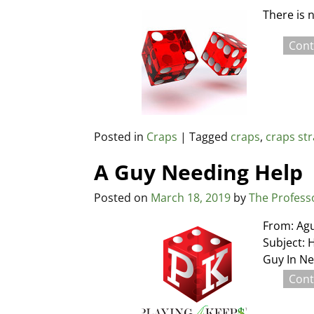
There is 
Cont
Posted in
Craps
|
Tagged
craps
,
craps st
A Guy Needing Help
Posted on
March 18, 2019
by
The Profess
From: Ag
Subject: H
Guy In Ne
Cont