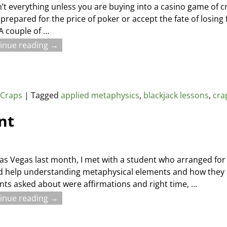
’t everything unless you are buying into a casino game of c
 prepared for the price of poker or accept the fate of losing
 A couple of
…
inue reading →
,
Craps
|
Tagged
applied metaphysics
,
blackjack lessons
,
cra
nt
Las Vegas last month, I met with a student who arranged for p
 help understanding metaphysical elements and how they 
s asked about were affirmations and right time,
…
inue reading →