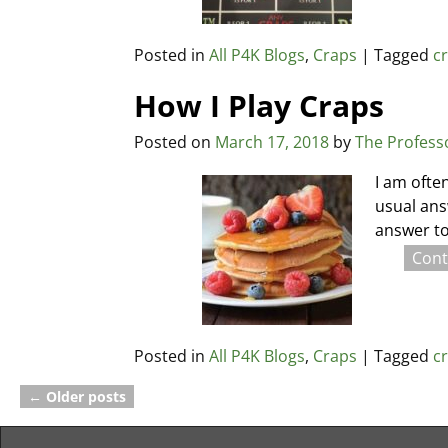
Posted in
All P4K Blogs
,
Craps
|
Tagged
c
How I Play Craps
Posted on
March 17, 2018
by
The Profess
I am ofte
usual ans
answer to
Cont
Posted in
All P4K Blogs
,
Craps
|
Tagged
c
←
Older posts
Post navigation