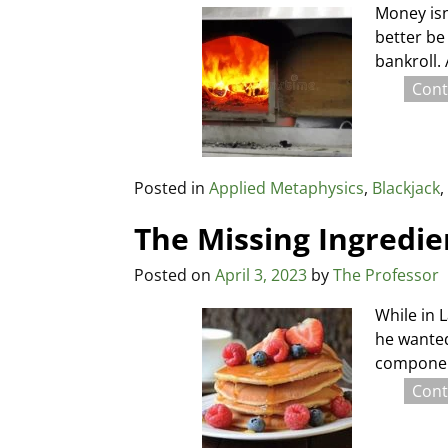
Money isn
better be
bankroll.
Cont
Posted in
Applied Metaphysics
,
Blackjack
The Missing Ingredie
Posted on
April 3, 2023
by
The Professor
While in 
he wanted
component
Cont