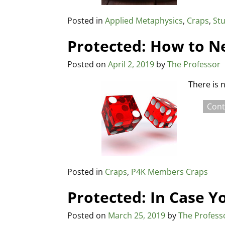
Posted in
Applied Metaphysics
,
Craps
,
Stu
Protected: How to N
Posted on
April 2, 2019
by
The Professor
There is 
Cont
Posted in
Craps
,
P4K Members Craps
Protected: In Case Y
Posted on
March 25, 2019
by
The Profess