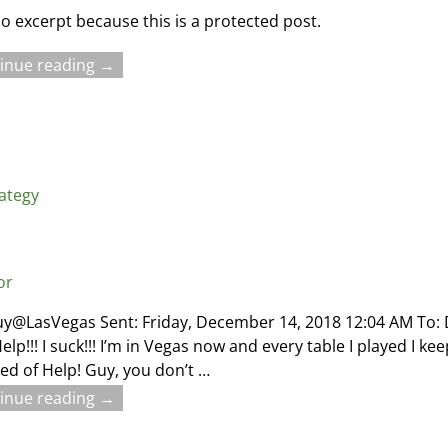
no excerpt because this is a protected post.
inue reading →
rategy
or
uy@LasVegas Sent: Friday, December 14, 2018 12:04 AM To
elp!!! I suck!!! I’m in Vegas now and every table I played I k
ed of Help! Guy, you don’t
…
inue reading →