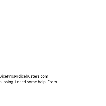
: DicePros@dicebusters.com
eep losing. I need some help. From