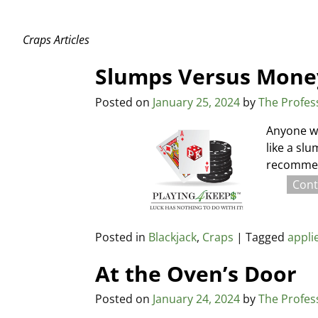
Craps Articles
Slumps Versus Mon
Posted on
January 25, 2024
by
The Profes
Anyone wh
like a sl
recommend
Cont
Posted in
Blackjack
,
Craps
|
Tagged
appli
At the Oven’s Door
Posted on
January 24, 2024
by
The Profes