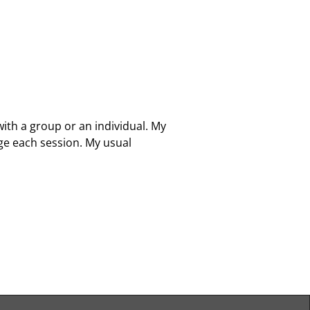
with a group or an individual. My
ge each session. My usual