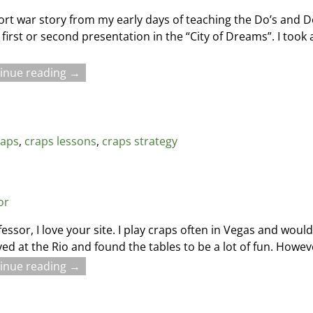
ort war story from my early days of teaching the Do’s and D
 first or second presentation in the “City of Dreams”. I took
inue reading →
raps
,
craps lessons
,
craps strategy
or
fessor, I love your site. I play craps often in Vegas and woul
ayed at the Rio and found the tables to be a lot of fun. Howev
inue reading →