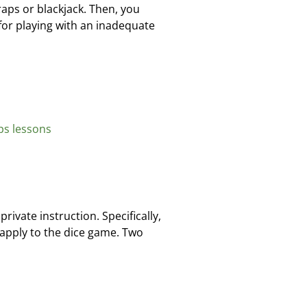
raps or blackjack. Then, you
 for playing with an inadequate
ps lessons
rivate instruction. Specifically,
apply to the dice game. Two