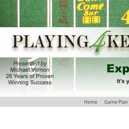
Home
Game Plan