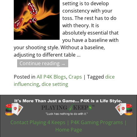
setting is to develop
consistency with your
toss. The rest has to do
with theory. It is
absolutely essential that
you have a baseline with
your shooting style. Without a baseline,
adjusting to different table
…
Continue reading →
Posted in
All P4K Blogs
,
Craps
|
Tagged
dice
influencing
,
dice setting
Contact Playing 4 Keeps
|
P4K Gaming Programs
|
Home Page