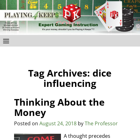
Tag Archives:
dice
influencing
Thinking About the
Money
Posted on
August 24, 2018
by
The Professor
A thought precedes