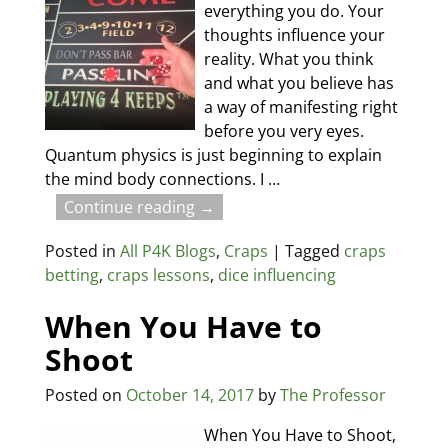
everything you do. Your
thoughts influence your
reality. What you think
and what you believe has
a way of manifesting right
before you very eyes.
Quantum physics is just beginning to explain
the mind body connections. I
…
Continue reading →
Posted in
All P4K Blogs
,
Craps
|
Tagged
craps
betting
,
craps lessons
,
dice influencing
When You Have to
Shoot
Posted on
October 14, 2017
by
The Professor
When You Have to Shoot,