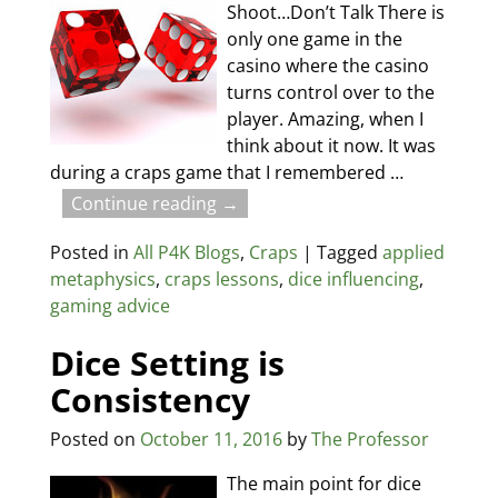
Shoot…Don’t Talk There is
only one game in the
casino where the casino
turns control over to the
player. Amazing, when I
think about it now. It was
during a craps game that I remembered
…
Continue reading →
Posted in
All P4K Blogs
,
Craps
|
Tagged
applied
metaphysics
,
craps lessons
,
dice influencing
,
gaming advice
Dice Setting is
Consistency
Posted on
October 11, 2016
by
The Professor
The main point for dice