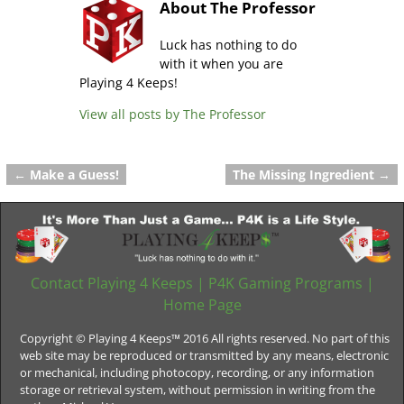
About The Professor
Luck has nothing to do
with it when you are
Playing 4 Keeps!
View all posts by
The Professor
←
Make a Guess!
The Missing Ingredient
→
Post navigation
Contact Playing 4 Keeps
|
P4K Gaming Programs
|
Home Page
Copyright © Playing 4 Keeps™ 2016 All rights reserved. No part of this
web site may be reproduced or transmitted by any means, electronic
or mechanical, including photocopy, recording, or any information
storage or retrieval system, without permission in writing from the