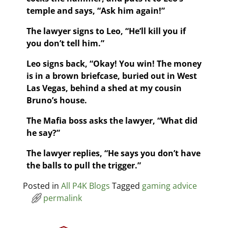
temple and says, “Ask him again!”
The lawyer signs to Leo, “He’ll kill you if
you don’t tell him.”
Leo signs back, “Okay! You win! The money
is in a brown briefcase, buried out in West
Las Vegas, behind a shed at my cousin
Bruno’s house.
The Mafia boss asks the lawyer, “What did
he say?”
The lawyer replies, “He says you don’t have
the balls to pull the trigger.”
Posted in
All P4K Blogs
Tagged
gaming advice
permalink