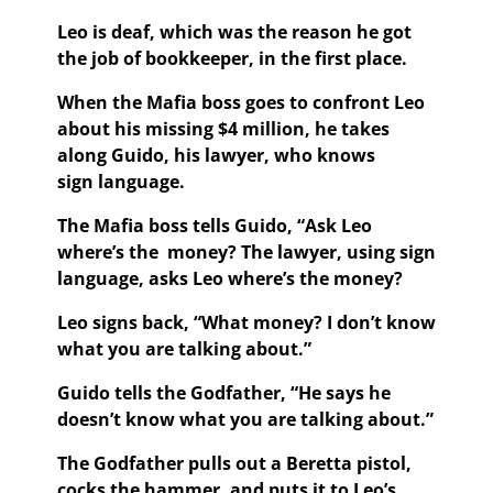
Leo is deaf, which was the reason he got
the job of bookkeeper, in the first place.
When the Mafia boss goes to confront Leo
about his missing $4 million, he takes
along Guido, his lawyer, who knows
sign language.
The Mafia boss tells Guido, “Ask Leo
where’s the money? The lawyer, using sign
language, asks Leo where’s the money?
Leo signs back, “What money? I don’t know
what you are talking about.”
Guido tells the Godfather, “He says he
doesn’t know what you are talking about.”
The Godfather pulls out a Beretta pistol,
cocks the hammer, and puts it to Leo’s