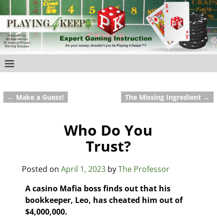
←
Make a Guess!
The Missing Ingredient
→
Post navigation
Who Do You
Trust?
Posted on
April 1, 2023
by
The Professor
A casino Mafia boss finds out that his
bookkeeper, Leo, has cheated him out of
$4,000,000.