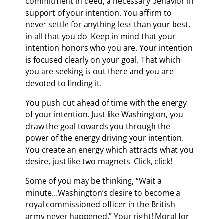
commitment in deed, a necessary behavior in
support of your intention. You affirm to
never settle for anything less than your best,
in all that you do. Keep in mind that your
intention honors who you are. Your intention
is focused clearly on your goal. That which
you are seeking is out there and you are
devoted to finding it.
You push out ahead of time with the energy
of your intention. Just like Washington, you
draw the goal towards you through the
power of the energy driving your intention.
You create an energy which attracts what you
desire, just like two magnets. Click, click!
Some of you may be thinking, “Wait a
minute…Washington’s desire to become a
royal commissioned officer in the British
army never happened.” Your right! Moral for