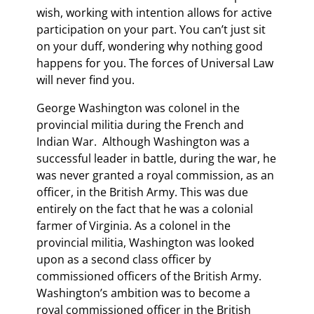
wish, working with intention allows for active
participation on your part. You can’t just sit
on your duff, wondering why nothing good
happens for you. The forces of Universal Law
will never find you.
George Washington was colonel in the
provincial militia during the French and
Indian War. Although Washington was a
successful leader in battle, during the war, he
was never granted a royal commission, as an
officer, in the British Army. This was due
entirely on the fact that he was a colonial
farmer of Virginia. As a colonel in the
provincial militia, Washington was looked
upon as a second class officer by
commissioned officers of the British Army.
Washington’s ambition was to become a
royal commissioned officer in the British