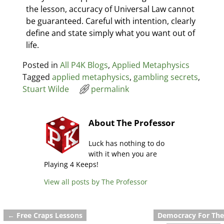
the lesson, accuracy of Universal Law cannot
be guaranteed. Careful with intention, clearly
define and state simply what you want out of
life.
Posted in
All P4K Blogs
,
Applied Metaphysics
Tagged
applied metaphysics
,
gambling secrets
,
Stuart Wilde
permalink
About The Professor
Luck has nothing to do
with it when you are
Playing 4 Keeps!
View all posts by
The Professor
←
Free Craps Lessons
Democracy For The
Post navigation