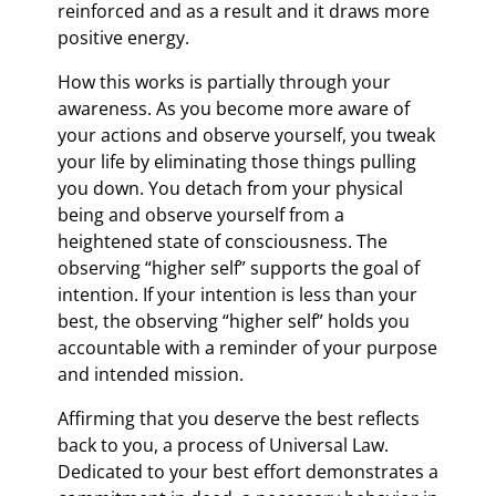
reinforced and as a result and it draws more
positive energy.
How this works is partially through your
awareness. As you become more aware of
your actions and observe yourself, you tweak
your life by eliminating those things pulling
you down. You detach from your physical
being and observe yourself from a
heightened state of consciousness. The
observing “higher self” supports the goal of
intention. If your intention is less than your
best, the observing “higher self” holds you
accountable with a reminder of your purpose
and intended mission.
Affirming that you deserve the best reflects
back to you, a process of Universal Law.
Dedicated to your best effort demonstrates a