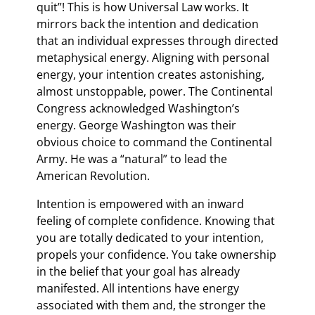
quit”! This is how Universal Law works. It
mirrors back the intention and dedication
that an individual expresses through directed
metaphysical energy. Aligning with personal
energy, your intention creates astonishing,
almost unstoppable, power. The Continental
Congress acknowledged Washington’s
energy. George Washington was their
obvious choice to command the Continental
Army. He was a “natural” to lead the
American Revolution.
Intention is empowered with an inward
feeling of complete confidence. Knowing that
you are totally dedicated to your intention,
propels your confidence. You take ownership
in the belief that your goal has already
manifested. All intentions have energy
associated with them and, the stronger the