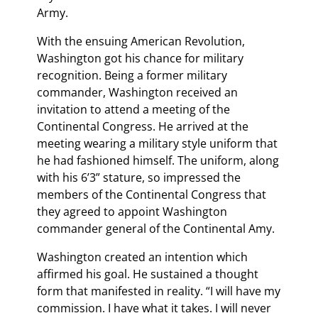
Army.
With the ensuing American Revolution,
Washington got his chance for military
recognition. Being a former military
commander, Washington received an
invitation to attend a meeting of the
Continental Congress. He arrived at the
meeting wearing a military style uniform that
he had fashioned himself. The uniform, along
with his 6’3” stature, so impressed the
members of the Continental Congress that
they agreed to appoint Washington
commander general of the Continental Amy.
Washington created an intention which
affirmed his goal. He sustained a thought
form that manifested in reality. “I will have my
commission. I have what it takes. I will never