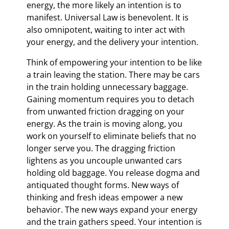
energy, the more likely an intention is to
manifest. Universal Law is benevolent. It is
also omnipotent, waiting to inter act with
your energy, and the delivery your intention.
Think of empowering your intention to be like
a train leaving the station. There may be cars
in the train holding unnecessary baggage.
Gaining momentum requires you to detach
from unwanted friction dragging on your
energy. As the train is moving along, you
work on yourself to eliminate beliefs that no
longer serve you. The dragging friction
lightens as you uncouple unwanted cars
holding old baggage. You release dogma and
antiquated thought forms. New ways of
thinking and fresh ideas empower a new
behavior. The new ways expand your energy
and the train gathers speed. Your intention is