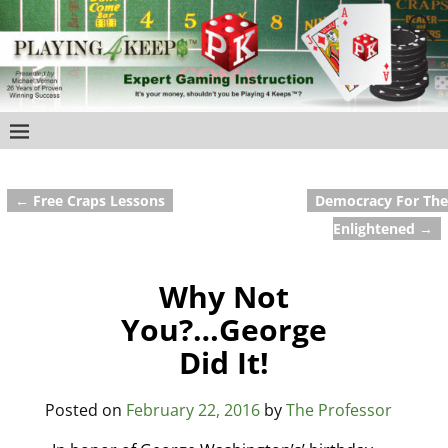
←
Free Craps Lessons
Democracy For The
Post navigation
Enlightened
→
Why Not
You?…George
Did It!
Posted on
February 22, 2016
by
The Professor