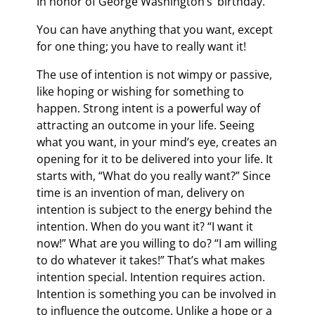
In honor of George Washington’s’ birthday.
You can have anything that you want, except
for one thing; you have to really want it!
The use of intention is not wimpy or passive,
like hoping or wishing for something to
happen. Strong intent is a powerful way of
attracting an outcome in your life. Seeing
what you want, in your mind’s eye, creates an
opening for it to be delivered into your life. It
starts with, “What do you really want?” Since
time is an invention of man, delivery on
intention is subject to the energy behind the
intention. When do you want it? “I want it
now!” What are you willing to do? “I am willing
to do whatever it takes!” That’s what makes
intention special. Intention requires action.
Intention is something you can be involved in
to influence the outcome. Unlike a hope or a